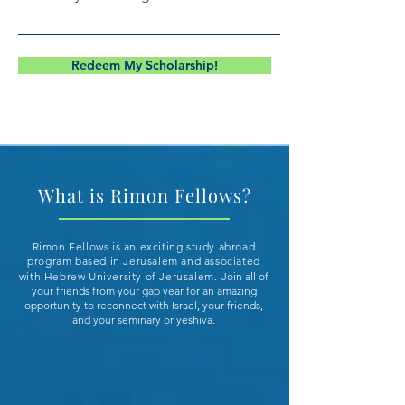
Redeem My Scholarship!
What is Rimon Fellows?
Rimon Fellows is an exciting study abroad
program based in Jerusalem and associated
with Hebrew University of Jerusalem.
Join all of
your friends from your gap year for an amazing
opportunity to reconnect with Israel, your friends,
and your seminary or yeshiva.