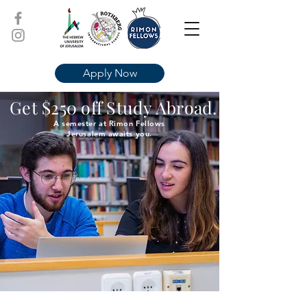
Apply Now
Get $250 off Study Abroad.
A semester at Rimon Fellows
Jerusalem awaits you.