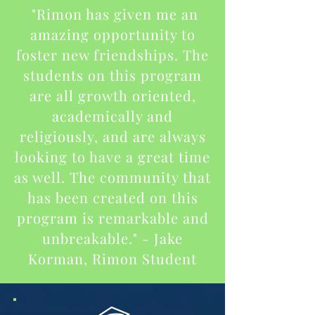
"Rimon has given me an
amazing opportunity to
foster new friendships. The
students on this program
are all growth oriented,
academically and
religiously, and are always
looking to have a great time
as well. The community that
has been created on this
program is remarkable and
unbreakable." - Jake
Korman, Rimon Student