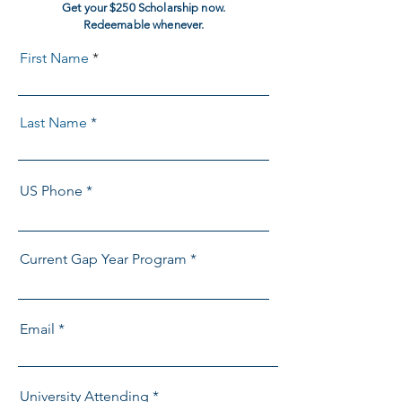
Get your $250 Scholarship now.
Redeemable whenever.
First Name
Last Name
US Phone
Current Gap Year Program
Email
University Attending