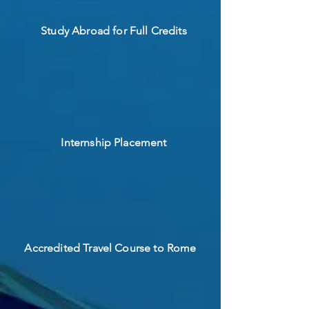
Study Abroad for Full Credits
Internship Placement
Accredited Travel Course to Rome