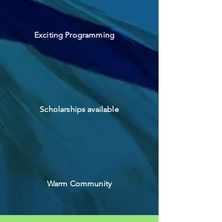
Exciting Programming
Scholarships available
Warm Community