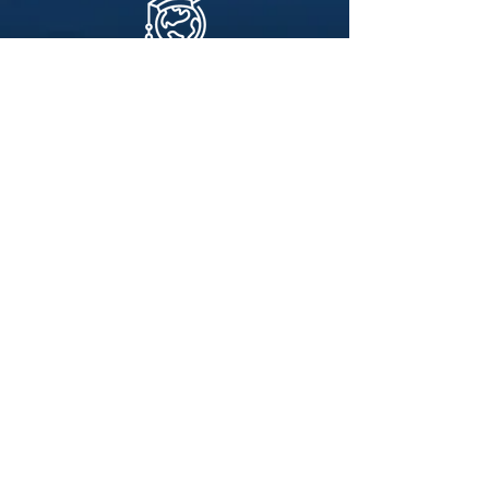
What is
Studying Abroad?
If you’re studying in any university, you’re
probably eligible to spend a semester
studying abroad. Rimon Fellows is a study
abroad program exclusively geared towards
Modern-Orthodox students who are
passionate about returning to Israel without
missing out on their college work. This is
your chance to explore Israel as a mature
adult, experience what Aliyah may look
like, and reconnect.
Why Should I Join