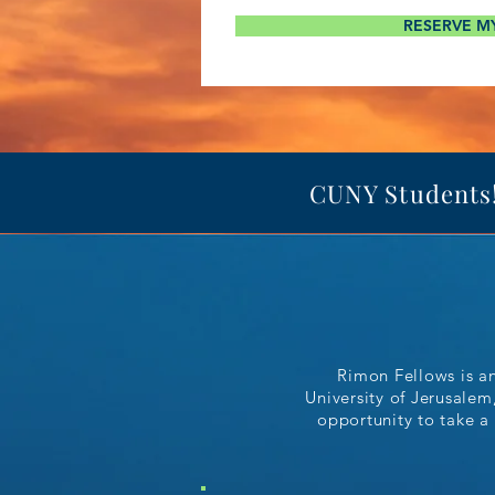
RESERVE M
CUNY Students! 
Rimon Fellows is a
University of Jerusalem
opportunity to take a