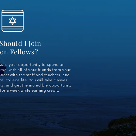
Should I Join
on Fellows?
s is your opportunity to spend an
rael with all of your friends from your
nect with the staff and teachers, and
al college life. You will take classes
y, and get the incredible opportunity
for a week while earning credit.