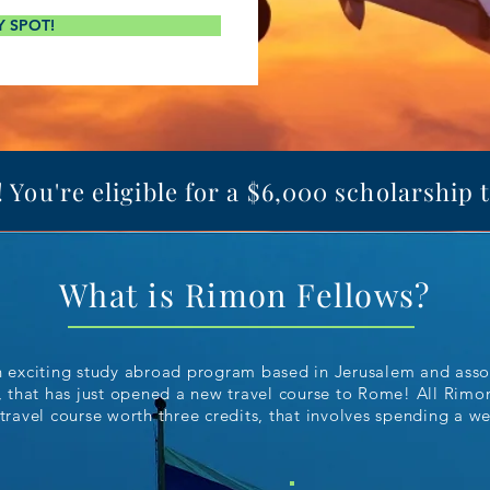
Y SPOT!
You're eligible for a $6,000 scholarship 
What is Rimon Fellows?
n exciting study abroad program based in Jerusalem and ass
, that has just opened a new travel course to Rome! All Rim
 travel course worth three credits, that involves spending a w