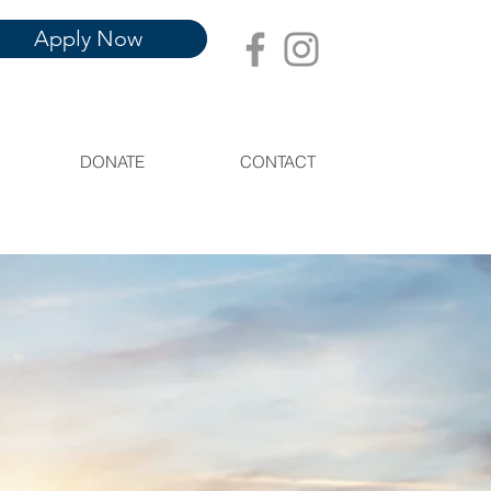
Apply Now
DONATE
CONTACT