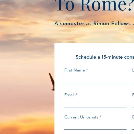
To Rome
A semester at Rimon Fellows 
Schedule a 15-minute consu
First Name
Email
Current University