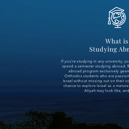
What is
Studying Ab
If you’re studying in any university, y
spend a semester studying abroad. R
abroad program exclusively gea
Orthodox students who are passion
Israel without missing out on their c
chance to explore Israel as a mature
Aliyah may look like, an