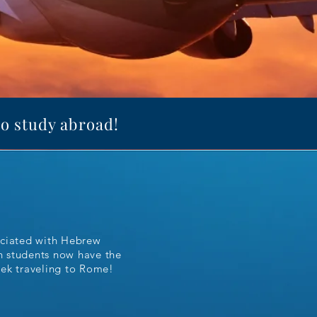
to study abroad!
ociated with Hebrew
on students now have the
eek traveling to Rome!