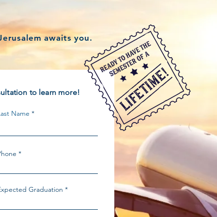
?
Jerusalem awaits you.
ltation to learn more!
Last Name
Phone
Expected Graduation