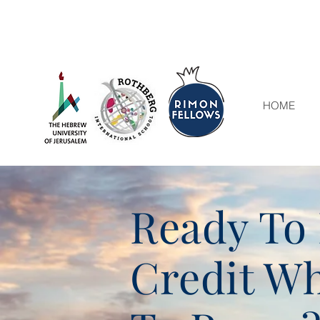
HOME
Ready To 
Credit Wh