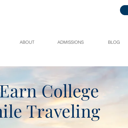
ABOUT
ADMISSIONS
BLOG
Earn College
ile Traveling