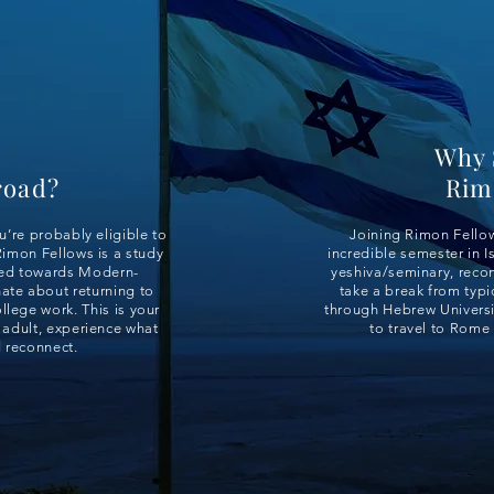
Why 
road?
Rim
ou’re probably eligible to
Joining Rimon Fellow
imon Fellows is a study
incredible semester in Is
red towards Modern-
yeshiva/seminary, recon
ate about returning to
take a break from typic
ollege work. This is your
through Hebrew Universit
 adult, experience what
to travel to Rome 
d reconnect.